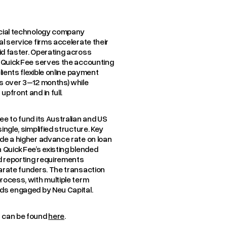
ncial technology company
l service firms accelerate their
d faster. Operating across
s, QuickFee serves the accounting
lients flexible online payment
s over 3–12 months) while
pfront and in full.
ee to fund its Australian and US
ngle, simplified structure. Key
de a higher advance rate on loan
n QuickFee’s existing blended
ed reporting requirements
arate funders. The transaction
rocess, with multiple term
nds engaged by Neu Capital.
t can be found
here
.