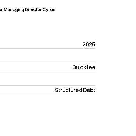
ur Managing Director Cyrus
2025
Quickfee
Structured Debt