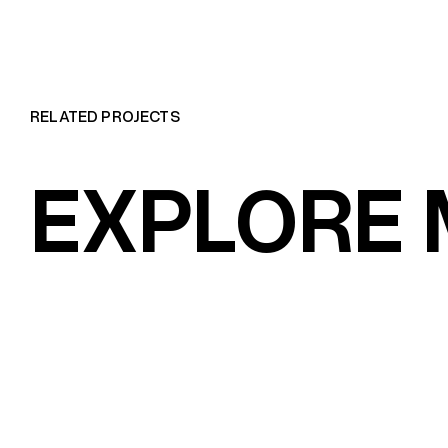
RELATED PROJECTS
EXPLORE