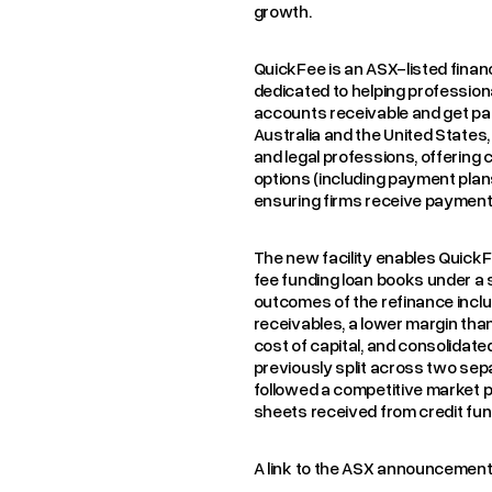
growth.
QuickFee is an ASX-listed fina
dedicated to helping professiona
accounts receivable and get pai
Australia and the United State
and legal professions, offering c
options (including payment plan
ensuring firms receive payment u
The new facility enables QuickF
fee funding loan books under a si
outcomes of the refinance inclu
receivables, a lower margin tha
cost of capital, and consolidat
previously split across two sep
followed a competitive market p
sheets received from credit fu
A link to the ASX announcemen