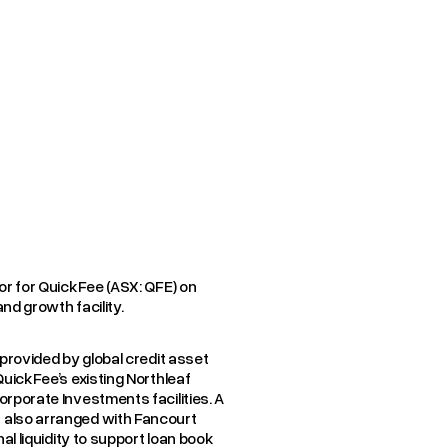
Y
CASE STUD
or for QuickFee (ASX: QFE) on
nd growth facility.
provided by global credit asset
QuickFee’s existing Northleaf
rporate Investments facilities. A
also arranged with Fancourt
al liquidity to support loan book