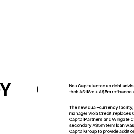
DY
CASE STUD
Neu Capital acted as debt advis
their A$118m + A$5m refinance a
The new dual-currency facility, 
manager Viola Credit, replaces 
Capital Partners and Wingate Co
secondary A$5m term loan was 
Capital Group to provide addition