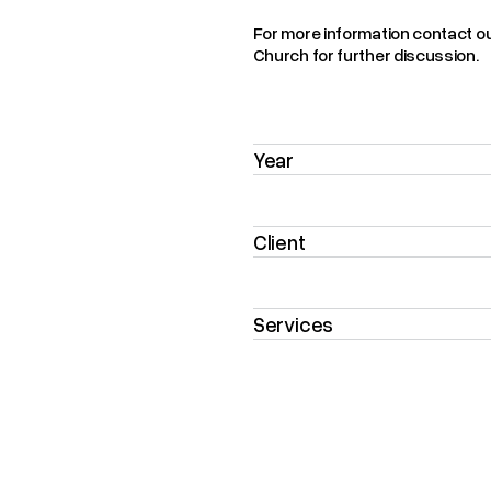
For more information contact o
Church for further discussion.
Year
Client
Services