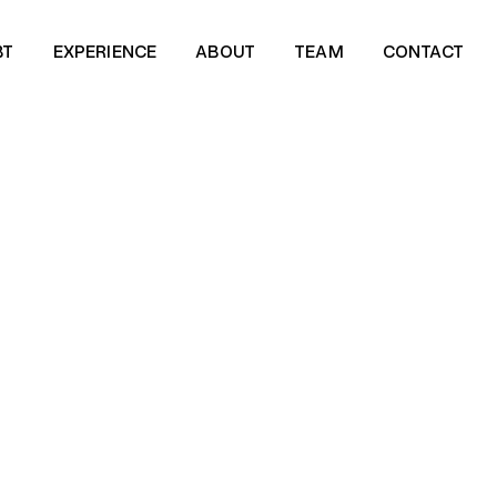
BT
EXPERIENCE
ABOUT
TEAM
CONTACT
BT
EXPERIENCE
ABOUT
TEAM
CONTACT
SCROLL DOWN