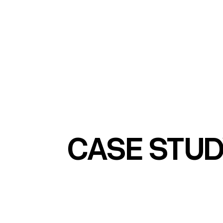
CASE STU