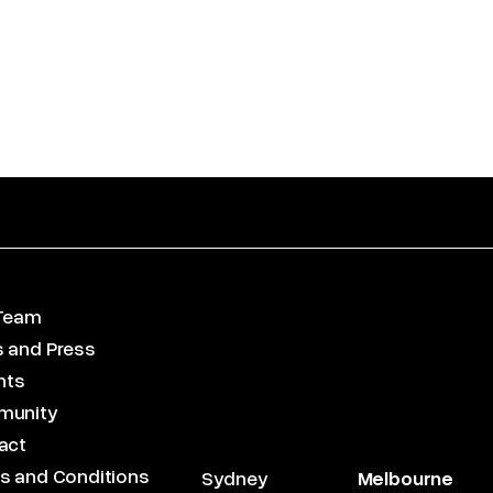
Team
 and Press
hts
munity
act
s and Conditions
Sydney
Melbourne