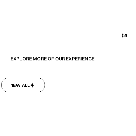
(2)
EXPLORE MORE OF OUR EXPERIENCE
VIEW ALL
VIEW ALL