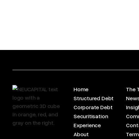
Home
The 
Structured Debt
News
Corporate Debt
Insig
Securitisation
Com
Experience
Cont
About
Term