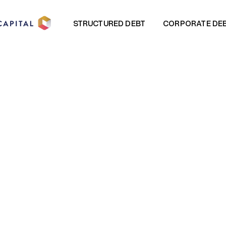
STRUCTURED DEBT
CORPORATE DE
STRUCTURED DEBT
CORPORATE DE
E