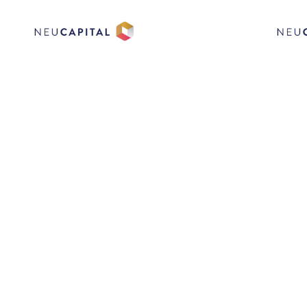
QUICKFE