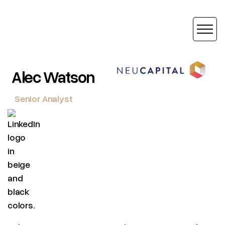
Alec Watson
Senior Analyst