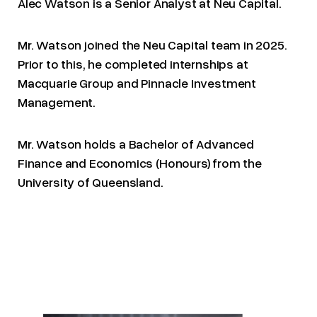
Alec Watson is a Senior Analyst at Neu Capital.
Mr. Watson joined the Neu Capital team in 2025.
Prior to this, he completed internships at
Macquarie Group and Pinnacle Investment
Management.
Mr. Watson holds a Bachelor of Advanced
Finance and Economics (Honours) from the
University of Queensland.