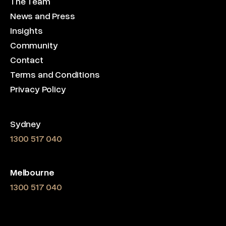
The Team
News and Press
Insights
Community
Contact
Terms and Conditions
Privacy Policy
Sydney
1300 517 040
Melbourne
1300 517 040