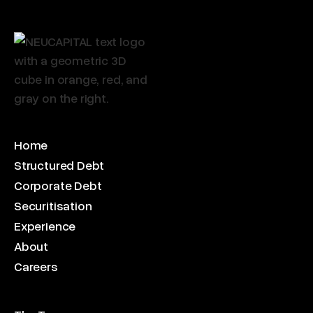
Home
Structured Debt
Corporate Debt
Securitisation
Experience
About
Careers